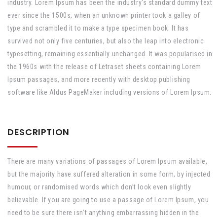
industry. Lorem Ipsum has been the industry's standard dummy text
ever since the 1500s, when an unknown printer took a galley of
type and scrambled it to make a type specimen book. It has
survived not only five centuries, but also the leap into electronic
typesetting, remaining essentially unchanged. It was popularised in
the 1960s with the release of Letraset sheets containing Lorem
Ipsum passages, and more recently with desktop publishing
software like Aldus PageMaker including versions of Lorem Ipsum.
DESCRIPTION
There are many variations of passages of Lorem Ipsum available,
but the majority have suffered alteration in some form, by injected
humour, or randomised words which don’t look even slightly
believable. If you are going to use a passage of Lorem Ipsum, you
need to be sure there isn’t anything embarrassing hidden in the