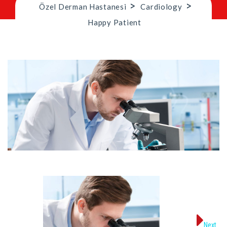
>
>
Özel Derman Hastanesi
Cardiology
Happy Patient
Next