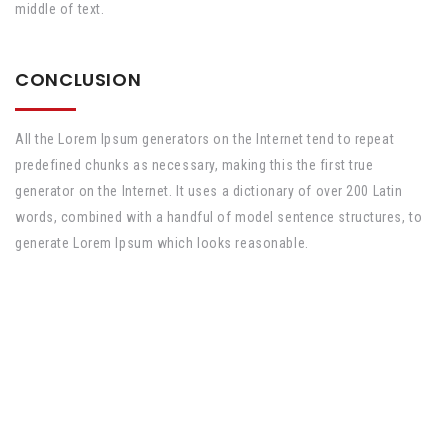
middle of text.
CONCLUSION
All the Lorem Ipsum generators on the Internet tend to repeat
predefined chunks as necessary, making this the first true
generator on the Internet. It uses a dictionary of over 200 Latin
words, combined with a handful of model sentence structures, to
generate Lorem Ipsum which looks reasonable.
Tüm hakları saklıdır. Sitede yer alan hiç bir içerik doktor tavsiyesi yerine
geçmez. Doğru ve detaylı bilgi almak için doktorlarımıza başvurabilirsiniz.
Arayüz & Tasarım
KRAFT