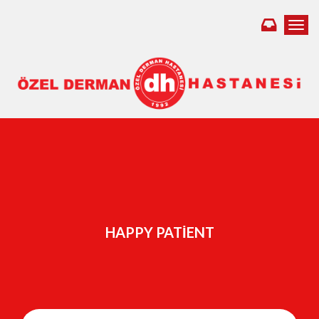
Toggl
HAPPY PATIENT