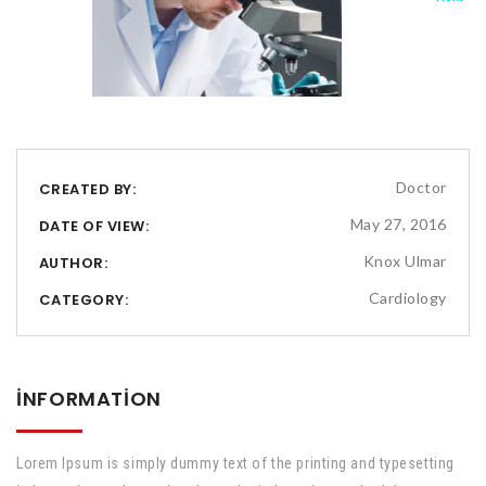
Doctor
CREATED BY:
May 27, 2016
DATE OF VIEW:
Knox Ulmar
AUTHOR:
Cardiology
CATEGORY:
INFORMATION
Lorem Ipsum is simply dummy text of the printing and typesetting